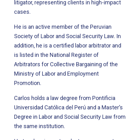
litigator, representing clients in high-impact
cases.
He is an active member of the Peruvian
Society of Labor and Social Security Law. In
addition, he is a certified labor arbitrator and
is listed in the National Register of
Arbitrators for Collective Bargaining of the
Ministry of Labor and Employment
Promotion.
Carlos holds a law degree from Pontificia
Universidad Católica del Perú and a Master’s
Degree in Labor and Social Security Law from
the same institution.