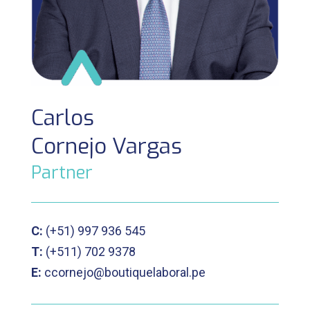
Carlos
Cornejo Vargas
Partner
C:
(+51)
997 936 545
T:
(+511)
702 9378
E:
ccornejo@boutiquelaboral.pe