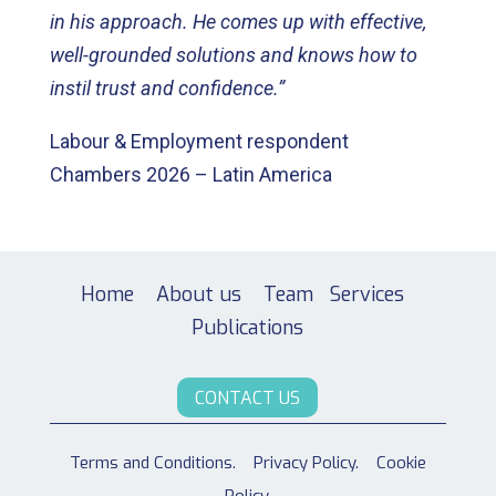
in his approach. He comes up with effective,
well-grounded solutions and knows how to
instil trust and confidence.”
Labour & Employment respondent
Chambers 2026 – Latin America
Home
About us
Team
Services
Publications
CONTACT US
Terms and Conditions.
Privacy Policy.
Cookie
Policy.