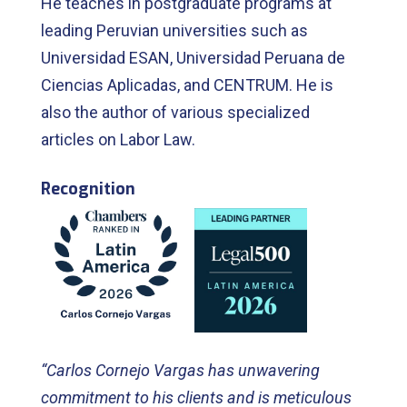
He teaches in postgraduate programs at
leading Peruvian universities such as
Universidad ESAN, Universidad Peruana de
Ciencias Aplicadas, and CENTRUM. He is
also the author of various specialized
articles on Labor Law.
Recognition
“Carlos Cornejo Vargas has unwavering
commitment to his clients and is meticulous