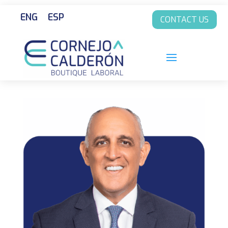
ENG
ESP
CONTACT US