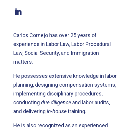
Carlos Cornejo has over 25 years of
experience in Labor Law, Labor Procedural
Law, Social Security, and Immigration
matters.
He possesses extensive knowledge in labor
planning, designing compensation systems,
implementing disciplinary procedures,
conducting
due diligence
and labor audits,
and delivering
in-house
training.
He is also recognized as an experienced