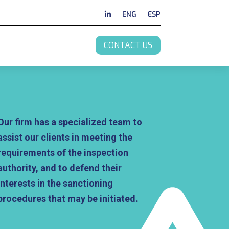
ENG
ESP
CONTACT US
Our firm has a specialized team to
assist our clients in meeting the
requirements of the inspection
authority, and to defend their
interests in the sanctioning
procedures that may be initiated.