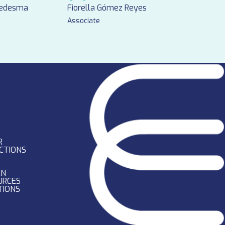
Ledesma
Fiorella Gómez Reyes
Associate
R
CTIONS
AN
URCES
TIONS