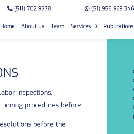
(511) 702 9378
(51) 958 969 346
Home
About us
Team
Services
Publications
ONS
labor inspections.
ctioning procedures before
resolutions before the