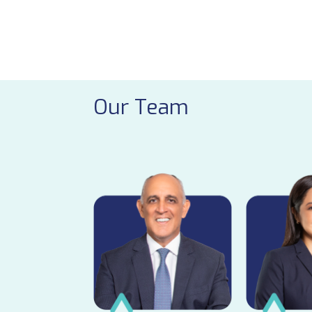
Our Team