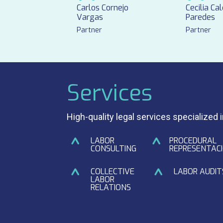
Carlos Cornejo
Cecilia Ca
Vargas
Paredes
Partner
Partner
Services
High-quality legal services specialized 
LABOR
PROCEDURAL
CONSULTING
REPRESENTAC
COLLECTIVE
LABOR AUDIT
LABOR
RELATIONS