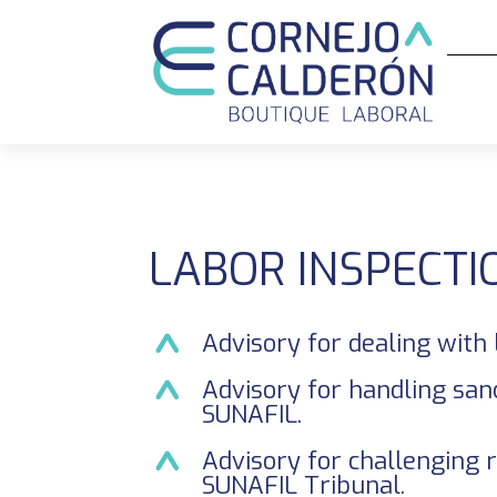
LABOR INSPECTI
Advisory for dealing with 
Advisory for handling san
SUNAFIL.
Advisory for challenging 
SUNAFIL Tribunal.