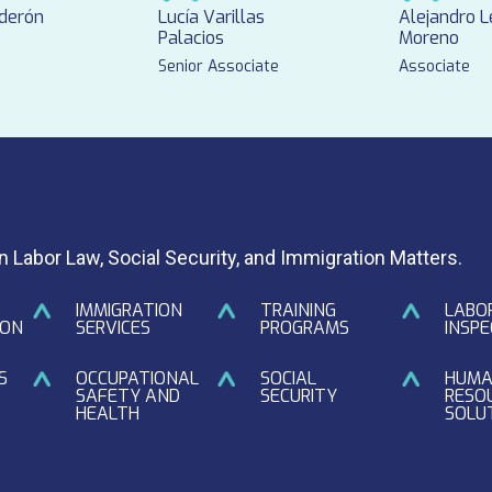
lderón
Lucía Varillas
Alejandro 
Palacios
Moreno
Senior Associate
Associate
in Labor Law, Social Security, and Immigration Matters.
IMMIGRATION
TRAINING
LABO
ION
SERVICES
PROGRAMS
INSPE
S
OCCUPATIONAL
SOCIAL
HUM
SAFETY AND
SECURITY
RESO
HEALTH
SOLU