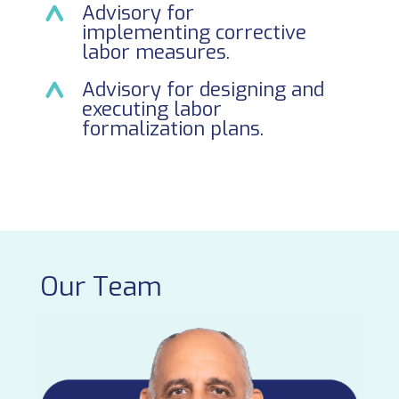
Advisory for
implementing corrective
labor measures.
Advisory for designing and
executing labor
formalization plans.
Our Team
Cec
Par