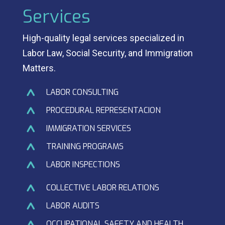
Services
High-quality legal services specialized in
Labor Law, Social Security, and Immigration
Matters.
LABOR CONSULTING
PROCEDURAL REPRESENTACION
IMMIGRATION SERVICES
TRAINING PROGRAMS
LABOR INSPECTIONS
COLLECTIVE LABOR RELATIONS
LABOR AUDITS
OCCUPATIONAL SAFETY AND HEALTH