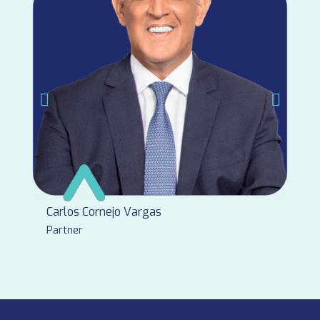
Carlos Cornejo Vargas
Partner