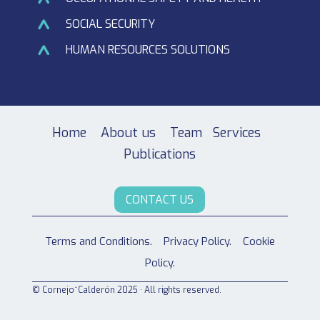
SOCIAL SECURITY
HUMAN RESOURCES SOLUTIONS
Home
About us
Team
Services
Publications
CONTACT US
Terms and Conditions.
Privacy Policy.
Cookie
Policy.
© Cornejo^Calderón 2025 · All rights reserved.