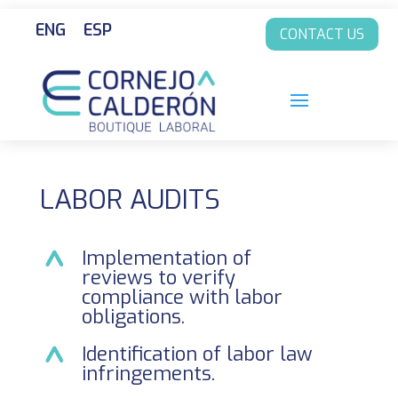
ENG
ESP
CONTACT US
LABOR AUDITS
Implementation of
reviews to verify
compliance with labor
obligations.
Identification of labor law
infringements.